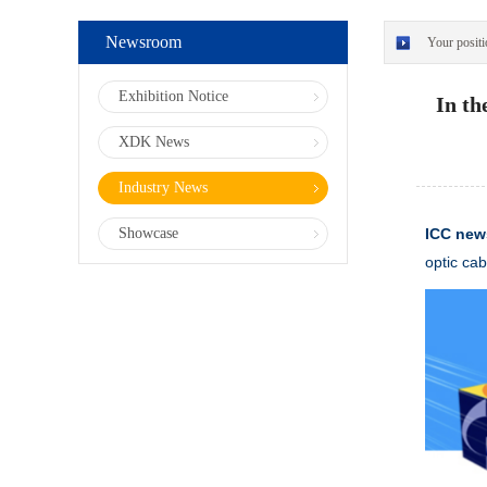
Newsroom
Your positi
Exhibition Notice
In th
XDK News
Industry News
Showcase
ICC ne
optic cab