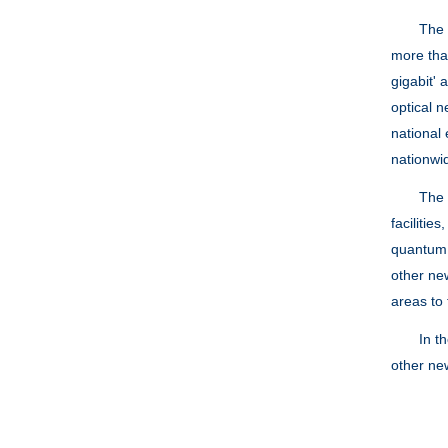
The late
more than
gigabit'
optical 
national
nationwi
The Mini
facilitie
quantum 
other new
areas to 
In the r
other new