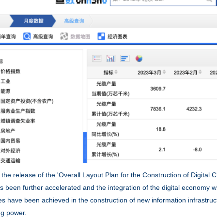
release of the 'Overall Layout Plan for the Construction of Digital Chi
s been further accelerated and the integration of the digital economy w
es have been achieved in the construction of new information infrastruc
g power.