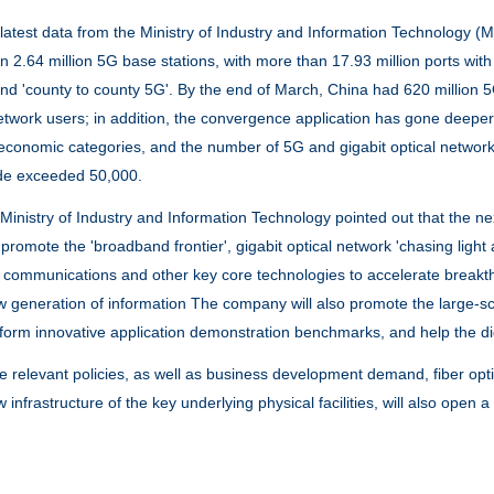
st data from the Ministry of Industry and Information Technology (MI
 2.64 million 5G base stations, with more than 17.93 million ports with gi
 and 'county to county 5G'. By the end of March, China had 620 million 
network users; in addition, the convergence application has gone deepe
 economic categories, and the number of 5G and gigabit optical network 
de exceeded 50,000.
stry of Industry and Information Technology pointed out that the next s
s, promote the 'broadband frontier', gigabit optical network 'chasing lig
communications and other key core technologies to accelerate breakth
 generation of information The company will also promote the large-scal
form innovative application demonstration benchmarks, and help the digi
elevant policies, as well as business development demand, fiber
opt
 infrastructure of the key underlying physical facilities, will also open