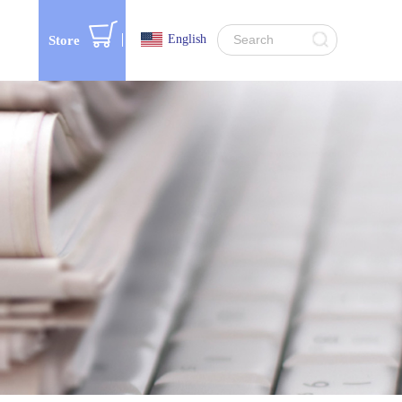
English
Store