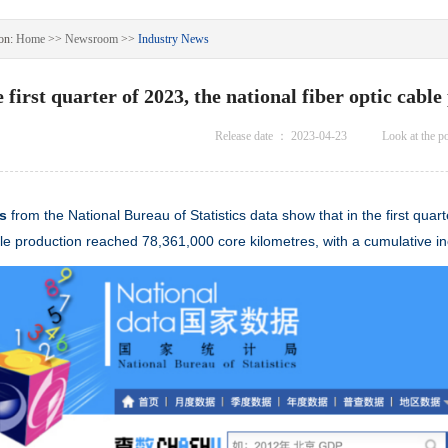
on:
Home
>>
Newsroom
>>
Industry News
e first quarter of 2023, the national fiber optic cab
Release date ：
2023-04-23
Look at the p
ws
from the National Bureau of Statistics data show that in the first qua
le
production reached 78,361,000 core kilometres, with a cumulative i