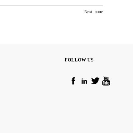
Next: none
FOLLOW US