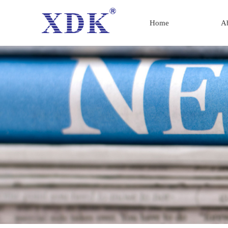
Home
A