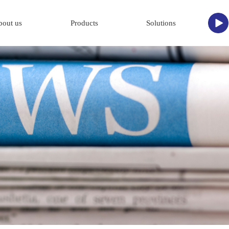
bout us
Products
Solutions