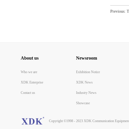
Previous:
T
About us
Newsroom
Who we are
Exhibition Notice
XDK Enterprise
XDK News
Contact us
Industry News
Showcase
Copyright ©1998 - 2023 XDK Communication Equipment 