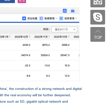
na', the construction of a strong network and digital
ith the real economy will be further deepened.
ture such as 5G, gigabit optical network and