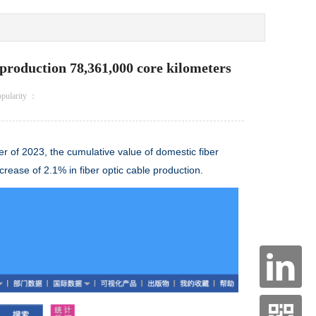
le production 78,361,000 core kilometers
opularity ：
rter of 2023, the cumulative value of domestic
fiber
ncrease of 2.1% in
fiber optic cable
production.