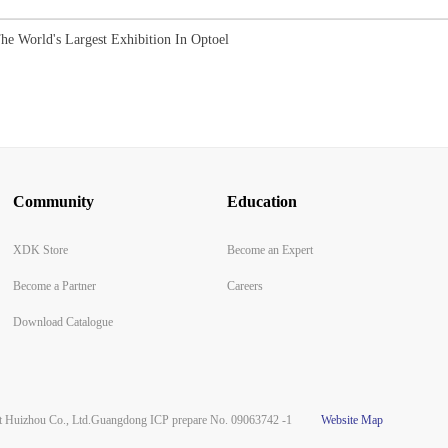
he World's Largest Exhibition In Optoel
Community
Education
XDK Store
Become an Expert
Become a Partner
Careers
Download Catalogue
Huizhou Co., Ltd.
Guangdong ICP prepare No. 09063742 -1
Website Map