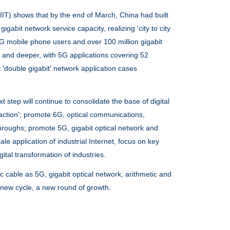
IT) shows that by the end of March, China had built
gabit network service capacity, realizing 'city to city
5G mobile phone users and over 100 million gigabit
r and deeper, with 5G applications covering 52
'double gigabit' network application cases
tep will continue to consolidate the base of digital
ht action'; promote 6G, optical communications,
roughs; promote 5G, gigabit optical network and
e application of industrial Internet, focus on key
tal transformation of industries.
ic cable
as 5G, gigabit optical network, arithmetic and
 a new cycle, a new round of growth.