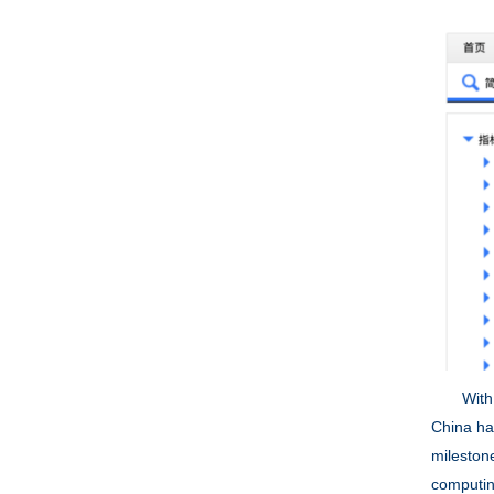
With the 
China ha
mileston
computin