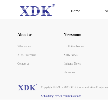
Home
A
About us
Newsroom
Who we are
Exhibition Notice
XDK Enterprise
XDK News
Contact us
Industry News
Showcase
Copyright ©1998 - 2023 XDK Communication Equipment 
Subsidiary: crown communications