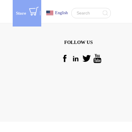
English
Store
FOLLOW US