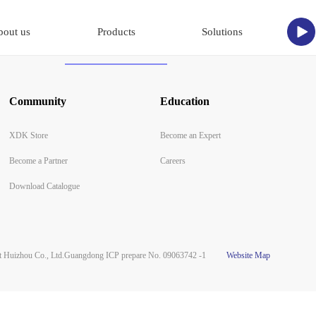
bout us
Products
Solutions
Community
Education
XDK Store
Become an Expert
Become a Partner
Careers
Download Catalogue
Huizhou Co., Ltd.
Guangdong ICP prepare No. 09063742 -1
Website Map