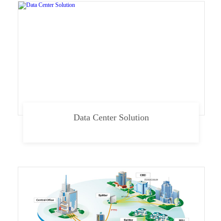
Data Center Solution