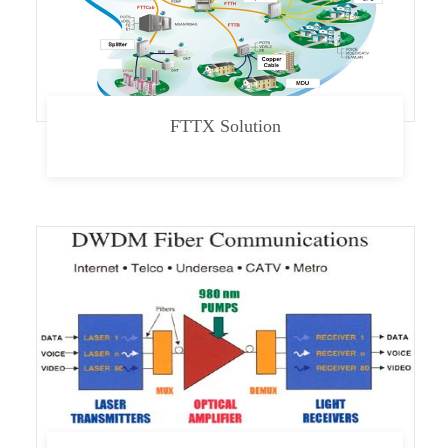
FTTX Solution