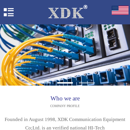
Who we are
COMPANY PROFILE
Founded in August 1998, XDK Communication Equipment
Co;Ltd. is an verified national HI-Tech