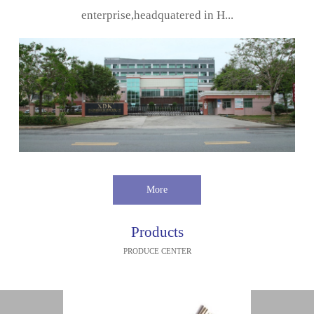
enterprise,headquatered in H...
More
Products
PRODUCE CENTER