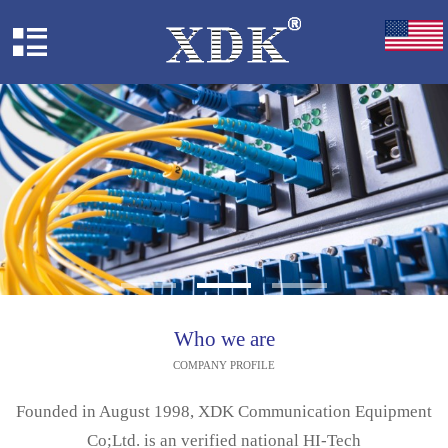
Who we are
COMPANY PROFILE
Founded in August 1998, XDK Communication Equipment
Co;Ltd. is an verified national HI-Tech