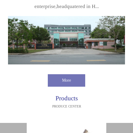
enterprise,headquatered in H...
More
Products
PRODUCE CENTER