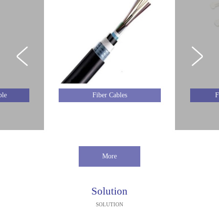
ble
Fiber Cables
F
More
Solution
SOLUTION