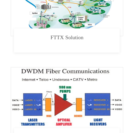
FTTX Solution