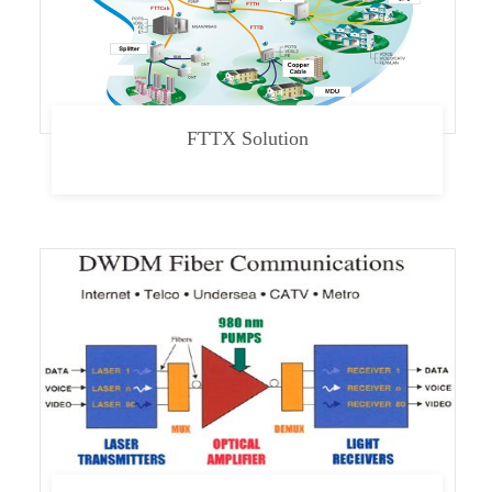
FTTX Solution