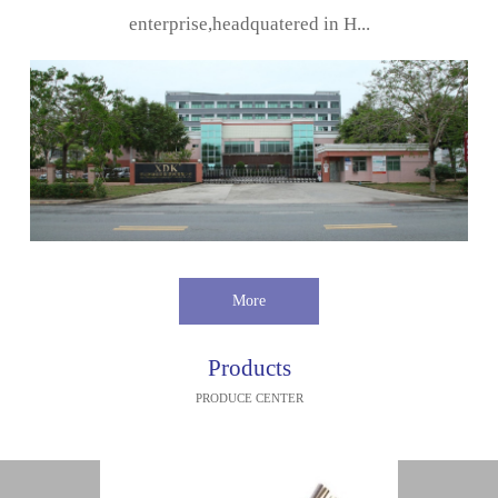
enterprise,headquatered in H...
More
Products
PRODUCE CENTER