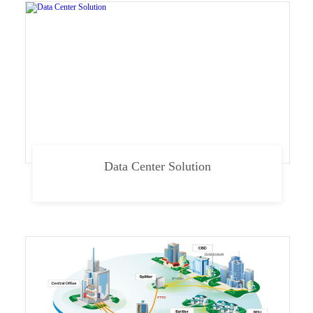
Data Center Solution