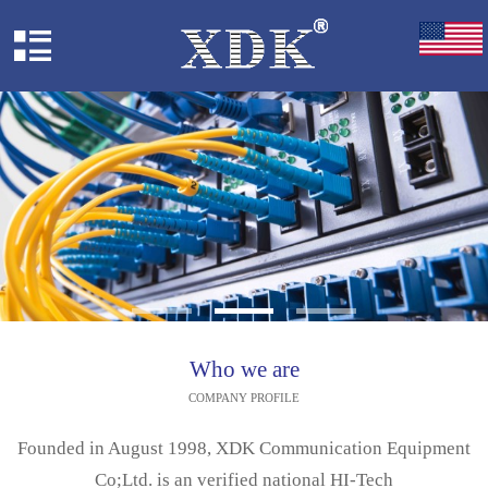
Who we are
COMPANY PROFILE
Founded in August 1998, XDK Communication Equipment
Co;Ltd. is an verified national HI-Tech