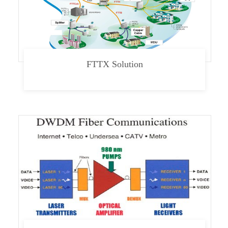
FTTX Solution