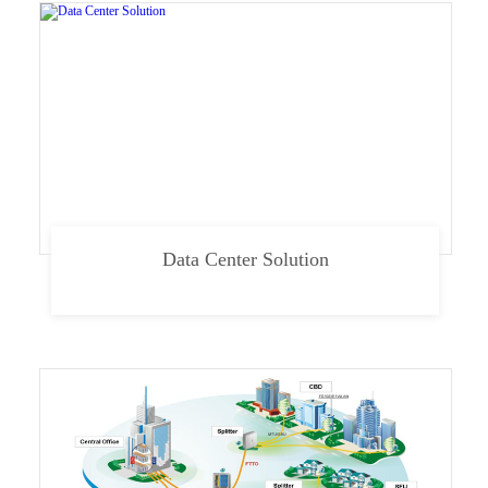
Data Center Solution