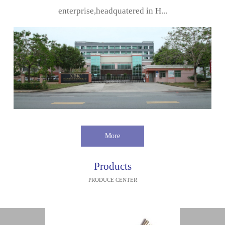
enterprise,headquatered in H...
More
Products
PRODUCE CENTER