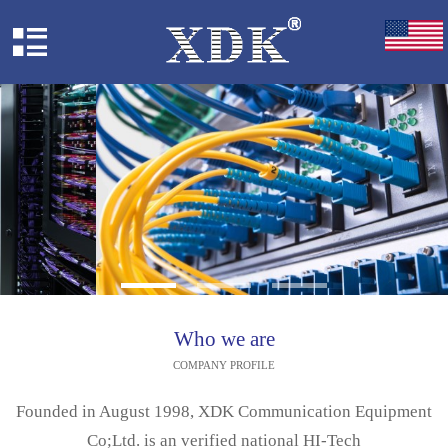
Who we are
COMPANY PROFILE
Founded in August 1998, XDK Communication Equipment
Co;Ltd. is an verified national HI-Tech