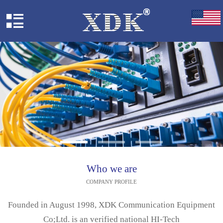
Who we are
COMPANY PROFILE
Founded in August 1998, XDK Communication Equipment
Co;Ltd. is an verified national HI-Tech