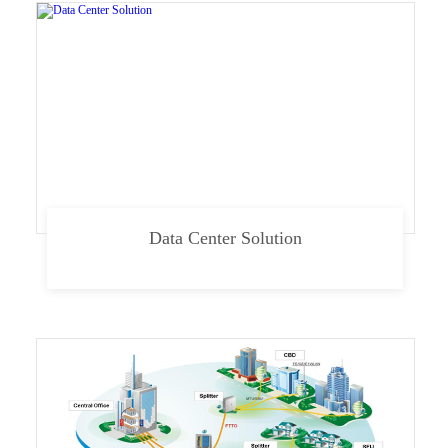
Data Center Solution