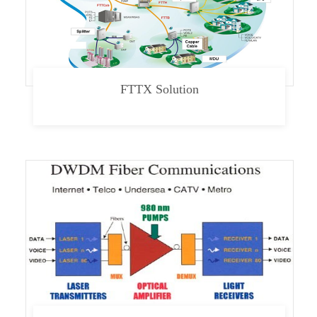
FTTX Solution