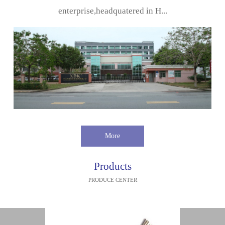
enterprise,headquatered in H...
More
Products
PRODUCE CENTER