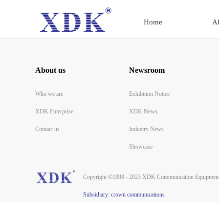
Home
A
About us
Newsroom
Who we are
Exhibition Notice
XDK Enterprise
XDK News
Contact us
Industry News
Showcase
Copyright ©1998 - 2023 XDK Communication Equipment 
Subsidiary: crown communications