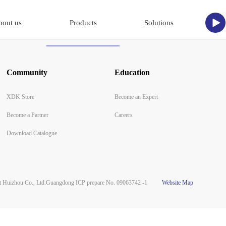
bout us
Products
Solutions
Community
Education
XDK Store
Become an Expert
Become a Partner
Careers
Download Catalogue
Huizhou Co., Ltd.
Guangdong ICP prepare No. 09063742 -1
Website Map