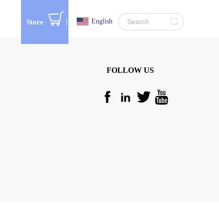
English
Store
FOLLOW US