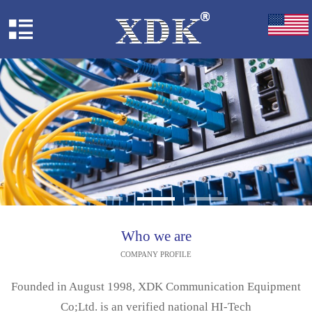
Who we are
COMPANY PROFILE
Founded in August 1998, XDK Communication Equipment
Co;Ltd. is an verified national HI-Tech