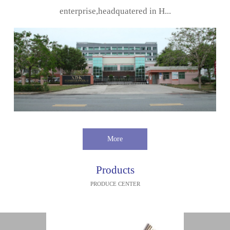
enterprise,headquatered in H...
More
Products
PRODUCE CENTER