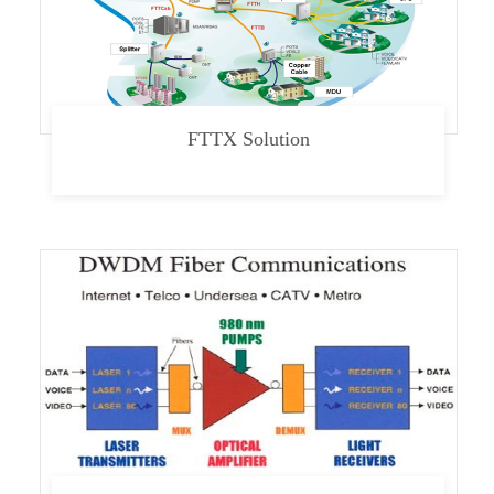
FTTX Solution