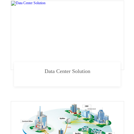
Data Center Solution