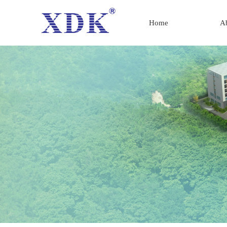
Home
A