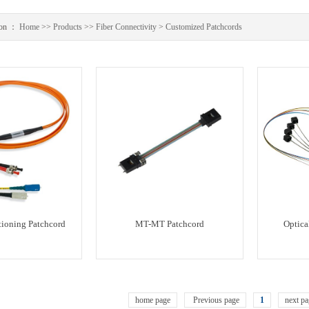
ion ：
Home
>>
Products
>>
Fiber Connectivity
>
Customized Patchcords
ioning Patchcord
MT-MT Patchcord
Optical
home page
Previous page
1
next pa