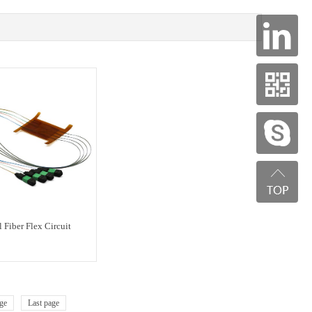
 Fiber Flex Circuit
ge
Last page