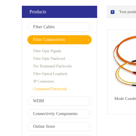
Products
Your posit
Fiber Cables
Fiber Connectivity
Fiber Optic Pigtails
Fiber Optic Patchcord
Pre-Terminated Patchcords
Fiber Optical Loopback
IP Connectors
Customized Patchcords
Mode Condit
WDM
Connectivity Components
Online Store