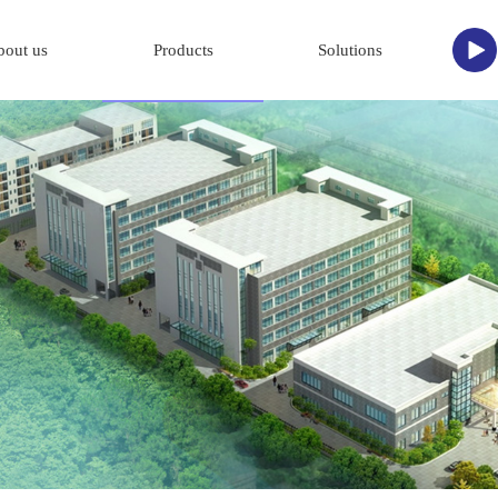
bout us
Products
Solutions