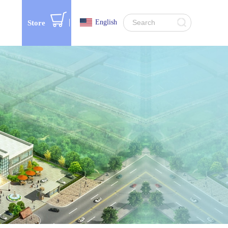
English
Store