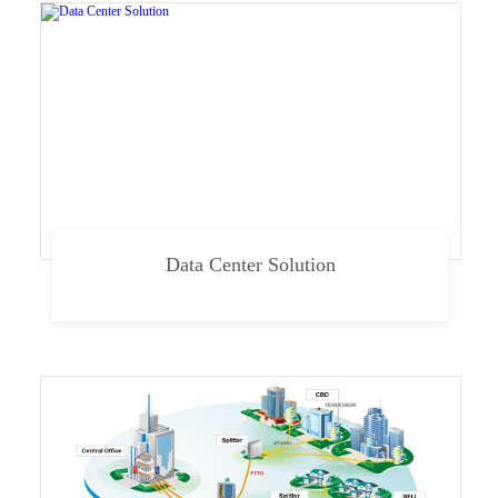
Data Center Solution