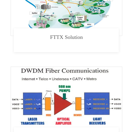
FTTX Solution