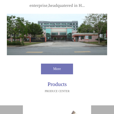
enterprise,headquatered in H...
More
Products
PRODUCE CENTER