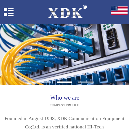
Who we are
COMPANY PROFILE
Founded in August 1998, XDK Communication Equipment
Co;Ltd. is an verified national HI-Tech