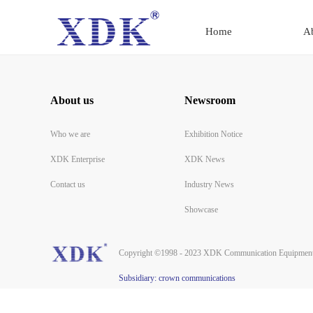
Home
A
About us
Newsroom
Who we are
Exhibition Notice
XDK Enterprise
XDK News
Contact us
Industry News
Showcase
Copyright ©1998 - 2023 XDK Communication Equipment 
Subsidiary: crown communications