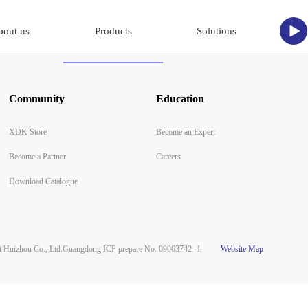
bout us
Products
Solutions
Community
Education
XDK Store
Become an Expert
Become a Partner
Careers
Download Catalogue
Huizhou Co., Ltd.
Guangdong ICP prepare No. 09063742 -1
Website Map