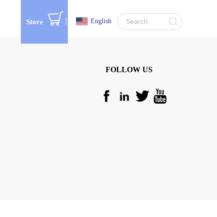
English
Store
FOLLOW US