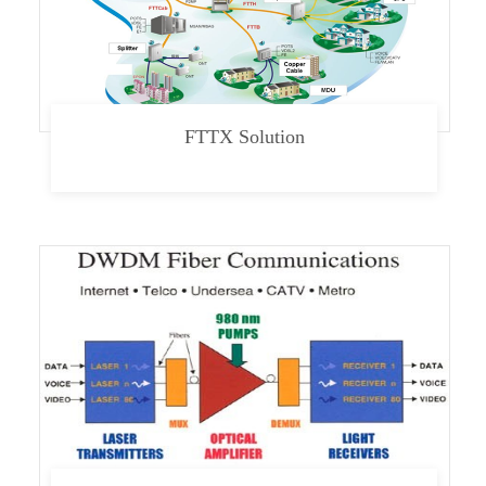
FTTX Solution