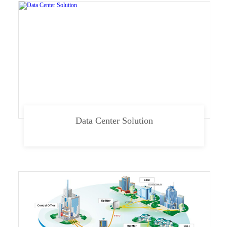
Data Center Solution