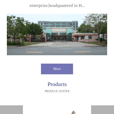
enterprise,headquatered in H...
More
Products
PRODUCE CENTER