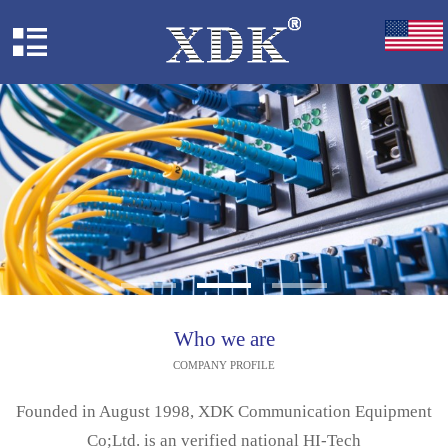
Who we are
COMPANY PROFILE
Founded in August 1998, XDK Communication Equipment
Co;Ltd. is an verified national HI-Tech