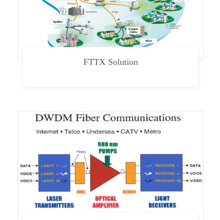
FTTX Solution