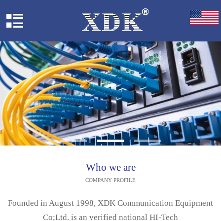
Who we are
COMPANY PROFILE
Founded in August 1998, XDK Communication Equipment
Co;Ltd. is an verified national HI-Tech