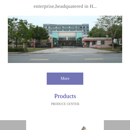
enterprise,headquatered in H...
More
Products
PRODUCE CENTER