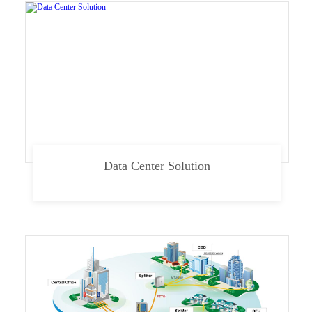
Data Center Solution