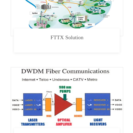
FTTX Solution