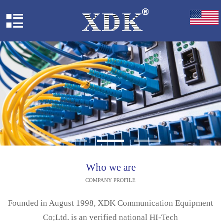
Who we are
COMPANY PROFILE
Founded in August 1998, XDK Communication Equipment
Co;Ltd. is an verified national HI-Tech