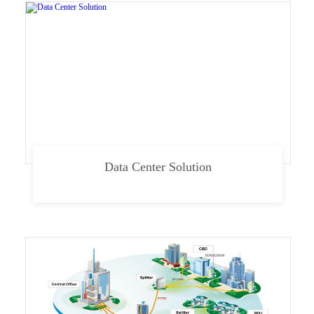
Data Center Solution