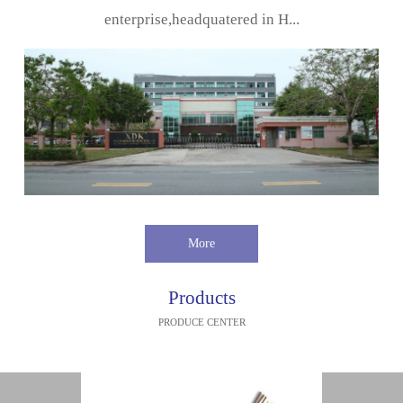
enterprise,headquatered in H...
More
Products
PRODUCE CENTER