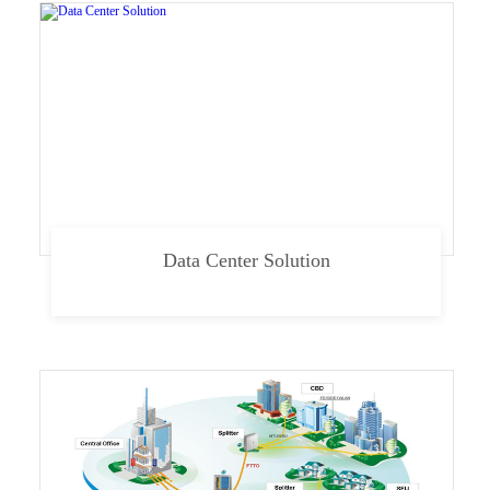
Data Center Solution