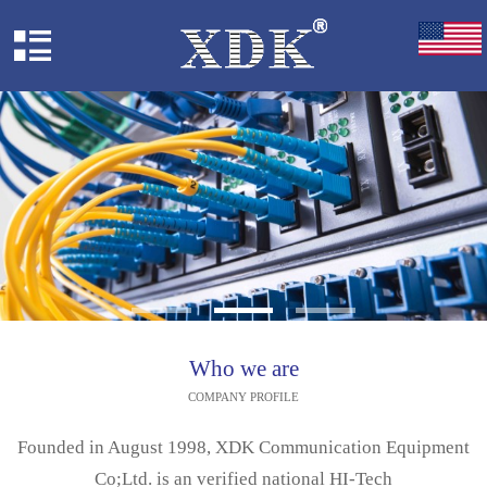
Who we are
COMPANY PROFILE
Founded in August 1998, XDK Communication Equipment
Co;Ltd. is an verified national HI-Tech