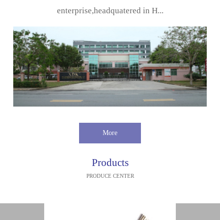
enterprise,headquatered in H...
More
Products
PRODUCE CENTER