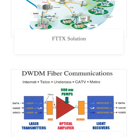
FTTX Solution