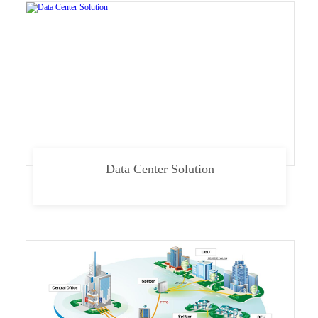
Data Center Solution