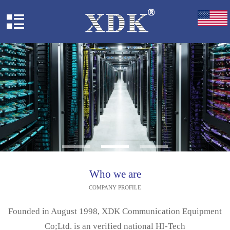
Who we are
COMPANY PROFILE
Founded in August 1998, XDK Communication Equipment
Co;Ltd. is an verified national HI-Tech