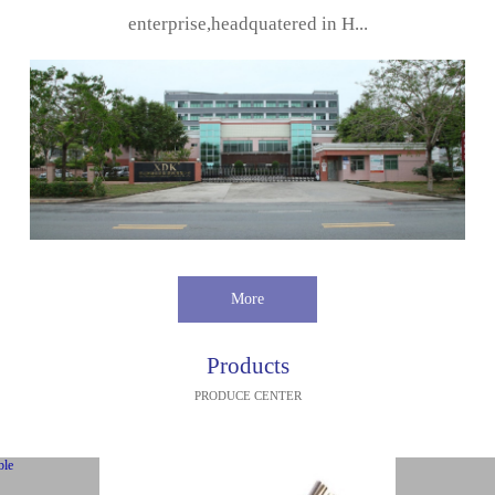
enterprise,headquatered in H...
More
Products
PRODUCE CENTER