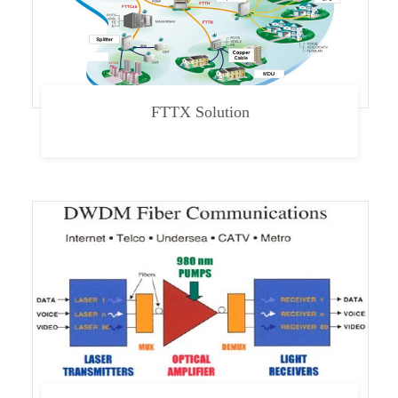
FTTX Solution