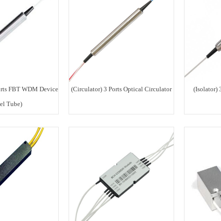
rts FBT WDM Device
(Circulator) 3 Ports Optical Circulator
(Isolator) 
eel Tube)