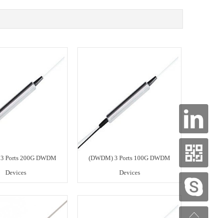
3 Ports 200G DWDM
(DWDM) 3 Ports 100G DWDM
Devices
Devices