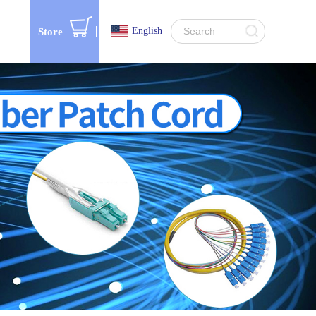
English
Store