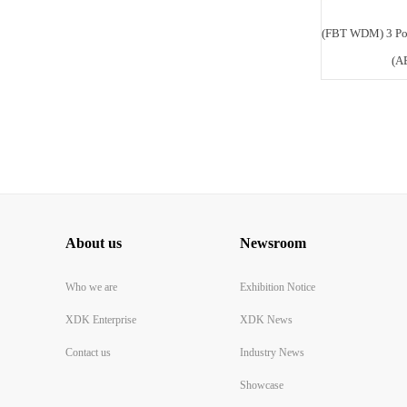
(FBT WDM) 3 Po
(A
About us
Newsroom
Who we are
Exhibition Notice
XDK Enterprise
XDK News
Contact us
Industry News
Showcase