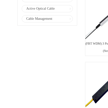
Active Optical Cable
Cable Management
(FBT WDM) 3 Po
(St