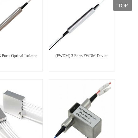
3 Ports Optical Isolator
(FWDM) 3 Ports FWDM Device