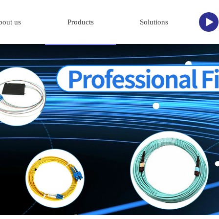
bout us
Products
Solutions