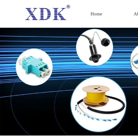
Home
A