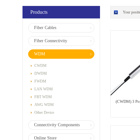
Products
Your posit
Fiber Cables
Fiber Connectivity
WDM
CWDM
DWDM
FWDM
LAN WDM
FBT WDM
(CWDM) 3 Po
AWG WDM
Other Device
Connectivity Components
Online Store