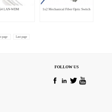
X4 LAN-WDM
1x2 Mechanical Fiber Optic Switch
t page
Last page
FOLLOW US