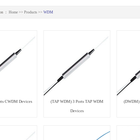
ion ：
Home
>>
Products
>>
WDM
rts CWDM Devices
(TAP WDM) 3 Ports TAP WDM
(DWDM) 
Devices