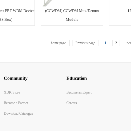
rts FBT WDM Device
(CCWDM) CCWDM Mux/Demux
1
BS Box)
Module
home page
Previous page
1
2
nex
Community
Education
XDK Store
Become an Expert
Become a Partner
Careers
Download Catalogue